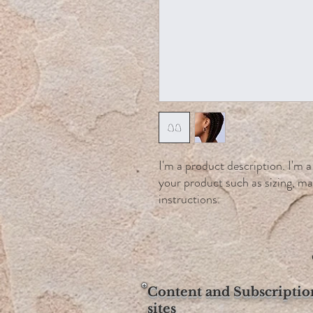
I'm a product description. I'm a
your product such as sizing, mat
instructions.
Content and Subscriptio
sites