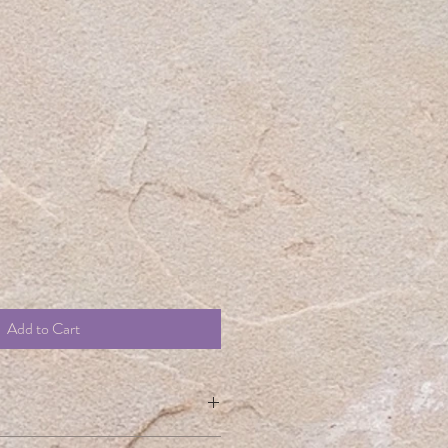
t
le
ice
Add to Cart
m a great place to add more information