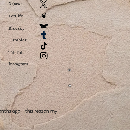
X
(new)
FetLife
Bluesky
Tumbler
TikTok
Instagram
onths ago. this reason my