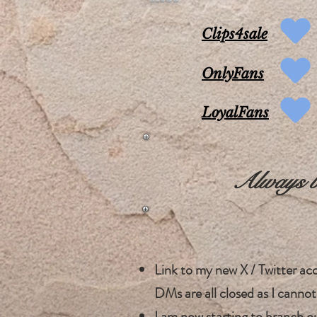
Clips4sale
OnlyFans
LoyalFans
Always be
Link to my new X / Twitter a
DMs are all closed as I cannot
I am now starting to branch o