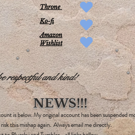
Throne
Ko-fi
Amazon
Wishlist
 respectful and kind!
NEWS!!!
ccount is below. My original account has been suspended m
 risk this mishap again. Always email me directly.
ut to
Bluesky and Tumble
r - all links bellow