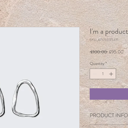
I'm a produc
SKU: 671253175371
Regular
Sa
 £100.00 
£95.00
Price
Pr
Quantity
*
PRODUCT INFO
I'm a product detail. I'