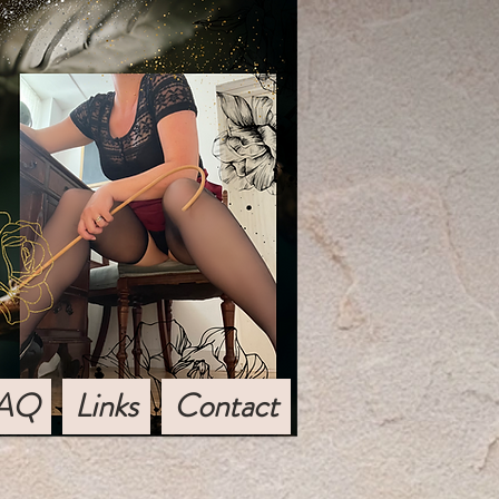
AQ
Links
Contact