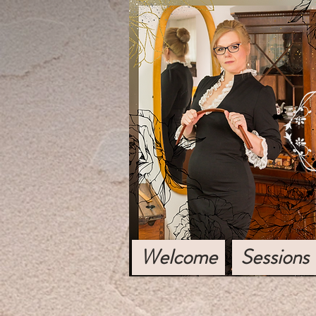
Welcome
Sessions