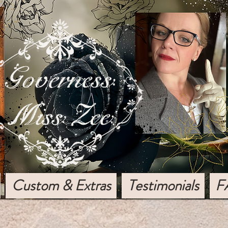
Custom & Extras
Testimonials
F